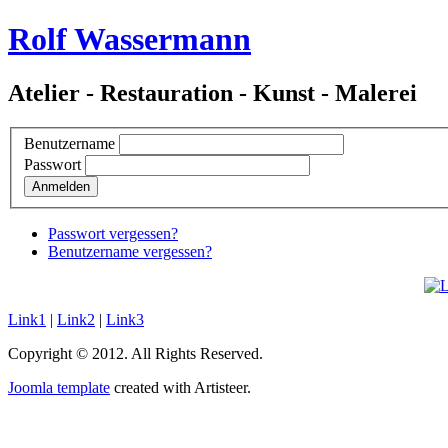
Rolf Wassermann
Atelier - Restauration - Kunst - Malerei
Benutzername
Passwort
Anmelden
Passwort vergessen?
Benutzername vergessen?
Link1
|
Link2
|
Link3
Copyright © 2012. All Rights Reserved.
Joomla template
created with Artisteer.